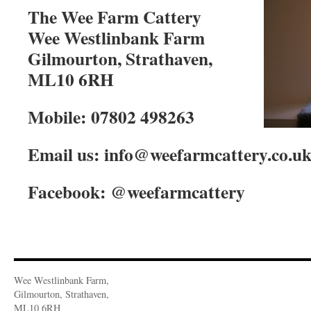
The Wee Farm Cattery
Wee Westlinbank Farm
Gilmourton, Strathaven,
ML10 6RH
Mobile: 07802 498263
Email us: info@weefarmcattery.co.u
Facebook: @weefarmcattery
Wee Westlinbank Farm,
Gilmourton, Strathaven,
ML10 6RH