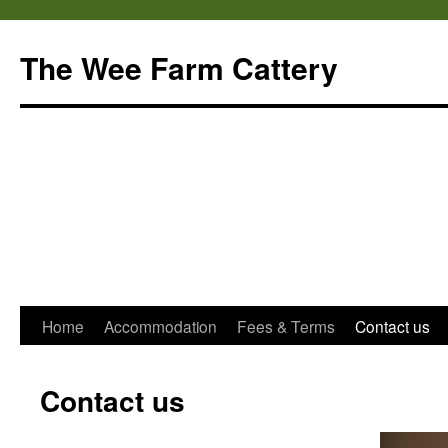
Skip
to
The Wee Farm Cattery
content
Home
Accommodation
Fees & Terms
Contact us
Contact us