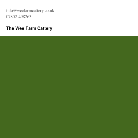
info@weefarmcattery.co.uk
07802-498263
The Wee Farm Cattery